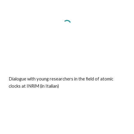
Dialogue with young researchers
in the field of atomic
clocks at INRiM (in Italian)