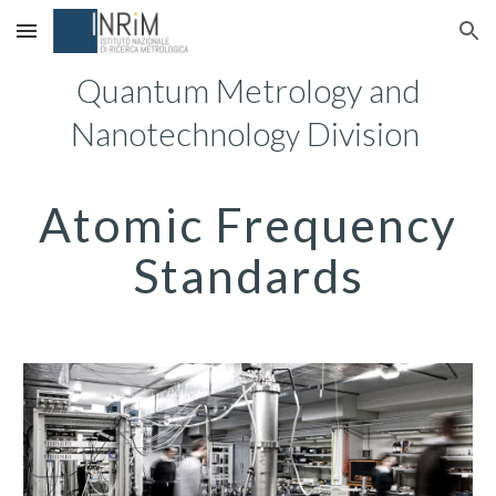
Skip to main content
Skip to navigation
Quantum Metrology and
Nanotechnolog
Division
y
Atomic Frequency
Standards