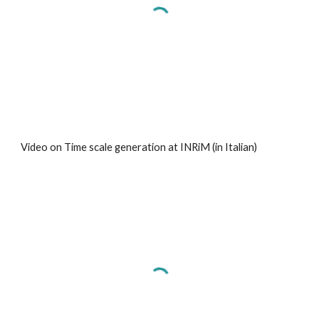
Video on Time scale generation at INRiM (in Italian)