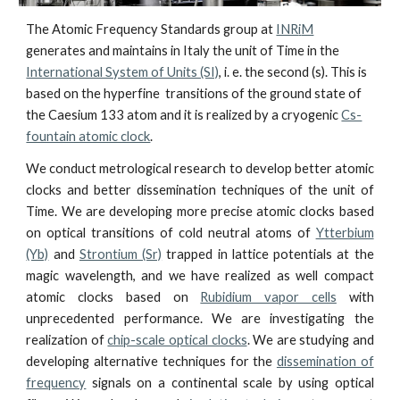
The Atomic Frequency Standards group at
INR
i
M
generates and maintains in Italy the unit of Time in the
International System of Units (SI)
, i. e. the second (s).
This
is
based on
the hyperfine
transitions of the ground state of
the Caesium 133 atom and it is reali
z
ed by a cryogenic
Cs-
fountain atomic clock
.
We conduct metrological research to develop better atomic
clocks and better dissemination techniques
of
the unit of
Time. We are developing more precise atomic clocks based
on optical transitions of cold neutral atoms of
Ytterbium
(Yb)
and
Strontium (Sr)
trapped in lattice potentials at the
magic wavelength, and we have
realized
as well
compact
atomic clocks based on
Rubidium vapor cells
with
unprecedented performance. We are investigating the
realization of
chip-scale optical clocks
. We are studying and
developing alternative techniques for the
dissemination of
frequency
signals on a continental scale by using optical