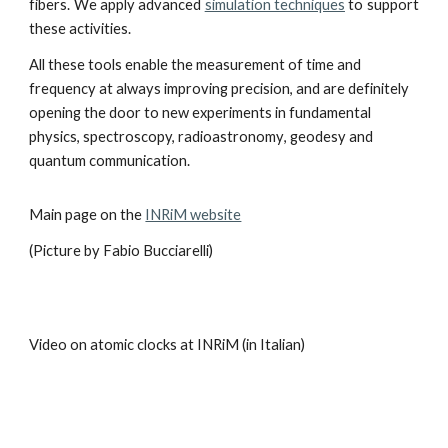
fibers. We apply advanced
simulation techniques
to support
the
se activities.
All these tools enable the measurement of time and
frequency at always improving precision, and are definitely
opening the door to new experiments in fundamental
physics, spectroscopy, radioastronomy
,
geodesy and
quantum communication.
Main page on the
INRiM website
(Picture by Fabio Bucciarelli)
Video on atomic clocks at INRiM (in Italian)